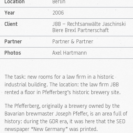
Location
Berlin
Year
2006
Client
JBB – Rechtsanwälte Jaschinski
Biere Brexl Partnerschaft
Partner
Partner & Partner
Photos
Axel Hartmann
The task: new rooms for a law firm in a historic
industrial building. The location: the law firm JBB
rented a floor in Pfefferberg’s historic brewery site.
The Pfefferberg, originally a brewery owned by the
Bavarian brewmaster Joseph Pfeffer, is an area full of
history: during the GDR era, it was here that the SED
newspaper “New Germany” was printed.