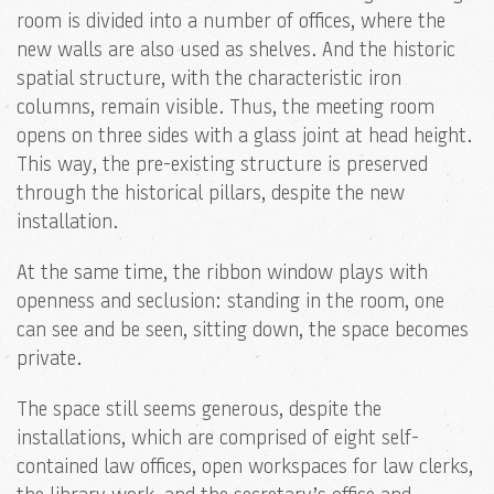
room is divided into a number of offices, where the
new walls are also used as shelves. And the historic
spatial structure, with the characteristic iron
columns, remain visible. Thus, the meeting room
opens on three sides with a glass joint at head height.
This way, the pre-existing structure is preserved
through the historical pillars, despite the new
installation.
At the same time, the ribbon window plays with
openness and seclusion: standing in the room, one
can see and be seen, sitting down, the space becomes
private.
The space still seems generous, despite the
installations, which are comprised of eight self-
contained law offices, open workspaces for law clerks,