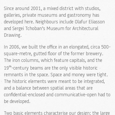
Since around 2001, a mixed district with studios,
galleries, private museums and gastronomy has
developed here. Neighbours include Olafur Eliasson
and Sergei Tchoban’s Museum for Architectural
Drawing.
In 2006, we built the office in an elongated, circa 500-
square-metre, gutted floor of the former brewery.
The iron columns, which feature capitals, and the
th
19
-century beams are the only visible historic
remnants in the space. Space and money were tight.
The historic elements were meant to be integrated,
and a balance between spatial areas that are
confidential-enclosed and communicative-open had to
be developed.
Two basic elements characterise our design: the large