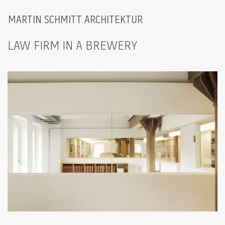
MARTIN SCHMITT ARCHITEKTUR
LAW FIRM IN A BREWERY